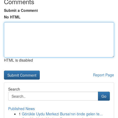
Comments
Submit a Comment
No HTML
HTML is disabled
Report Page
Search
Go
Published News
1
Görükle Uydu Merkezi Bursa'nın önde gelen te...