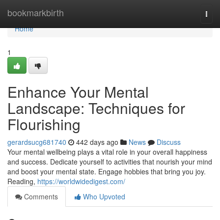
Home
bookmarkbirth
Togg
navi
Home
1
Enhance Your Mental
Landscape: Techniques for
Flourishing
gerardsucg681740
442 days ago
News
Discuss
Your mental wellbeing plays a vital role in your overall happiness
and success. Dedicate yourself to activities that nourish your mind
and boost your mental state. Engage hobbies that bring you joy.
Reading,
https://worldwidedigest.com/
Comments
Who Upvoted