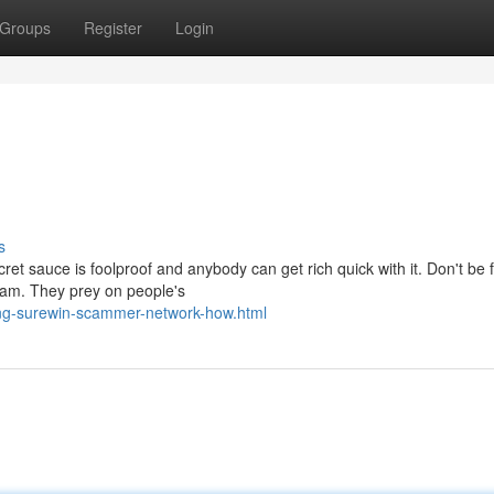
Groups
Register
Login
s
et sauce is foolproof and anybody can get rich quick with it. Don't be 
scam. They prey on people's
ng-surewin-scammer-network-how.html