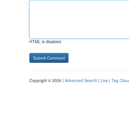
HTML is disabled
Copyright © 2026 |
Advanced Search
|
Live
|
Tag Clou