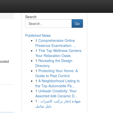
Search
Go
Published News
1
Comprehensive Online
Presence Examination: ...
1
This Top Wellness Centers:
Your Relaxation Oasis
1
Revealing the Design
fooled
Directory
1
Protecting Your Home: A
Guide to Pest Control
1
A Neighborhood Listing to
the Top Automobile Pa...
1
Unleash Creativity: Your
Assorted 6d6 Ceramic D...
1
شهادة إنجاز تركيب كاميرات :
دليل شامل