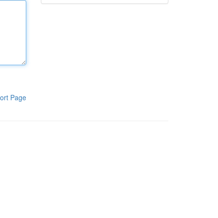
ort Page