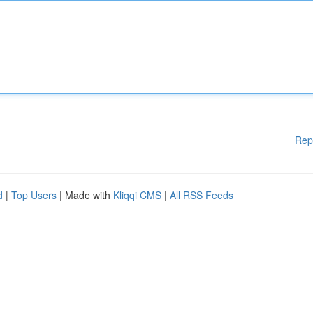
Rep
d
|
Top Users
| Made with
Kliqqi CMS
|
All RSS Feeds