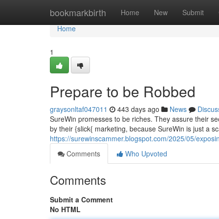
Home
bookmarkbirth
Home
New
Submit
Home
1
Prepare to be Robbed
graysonltaf047011
443 days ago
News
Discus
SureWin promesses to be riches. They assure their secr
by their {slick{ marketing, because SureWin is just a 
https://surewinscammer.blogspot.com/2025/05/exposi
Comments
Who Upvoted
Comments
Submit a Comment
No HTML