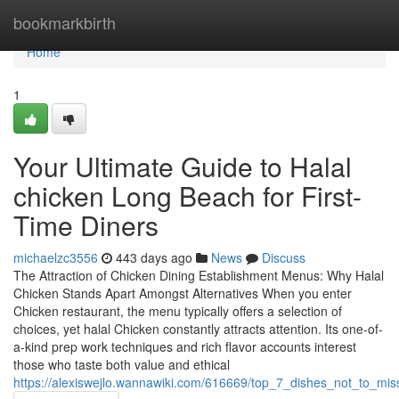
Home
bookmarkbirth
Home
1
Your Ultimate Guide to Halal
chicken Long Beach for First-
Time Diners
michaelzc3556
443 days ago
News
Discuss
The Attraction of Chicken Dining Establishment Menus: Why Halal
Chicken Stands Apart Amongst Alternatives When you enter
Chicken restaurant, the menu typically offers a selection of
choices, yet halal Chicken constantly attracts attention. Its one-of-
a-kind prep work techniques and rich flavor accounts interest
those who taste both value and ethical
https://alexiswejlo.wannawiki.com/616669/top_7_dishes_not_to_mi