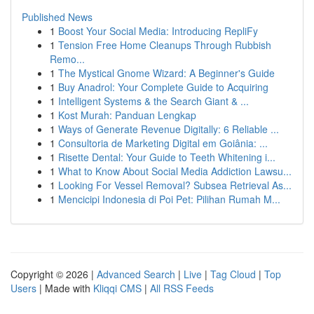
Published News
1
Boost Your Social Media: Introducing RepliFy
1
Tension Free Home Cleanups Through Rubbish
Remo...
1
The Mystical Gnome Wizard: A Beginner's Guide
1
Buy Anadrol: Your Complete Guide to Acquiring
1
Intelligent Systems & the Search Giant & ...
1
Kost Murah: Panduan Lengkap
1
Ways of Generate Revenue Digitally: 6 Reliable ...
1
Consultoria de Marketing Digital em Goiânia: ...
1
Risette Dental: Your Guide to Teeth Whitening i...
1
What to Know About Social Media Addiction Lawsu...
1
Looking For Vessel Removal? Subsea Retrieval As...
1
Mencicipi Indonesia di Poi Pet: Pilihan Rumah M...
Copyright © 2026 |
Advanced Search
|
Live
|
Tag Cloud
|
Top
Users
| Made with
Kliqqi CMS
|
All RSS Feeds