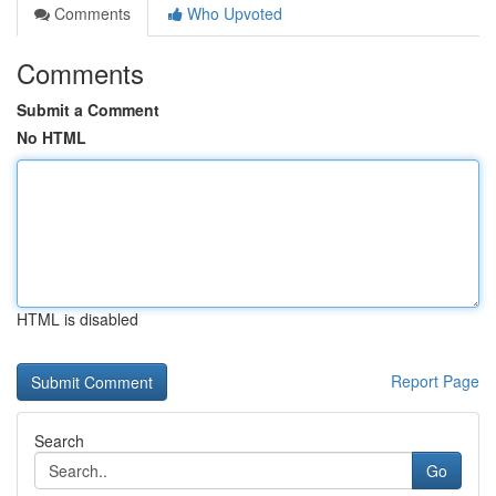
Comments
Who Upvoted
Comments
Submit a Comment
No HTML
HTML is disabled
Report Page
Search
Go