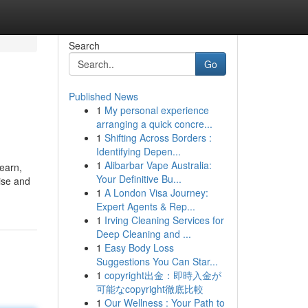
Search
Go
Published News
1
My personal experience
arranging a quick concre...
1
Shifting Across Borders :
Identifying Depen...
1
Alibarbar Vape Australia:
learn,
Your Definitive Bu...
tise and
1
A London Visa Journey:
Expert Agents & Rep...
1
Irving Cleaning Services for
Deep Cleaning and ...
1
Easy Body Loss
Suggestions You Can Star...
1
copyright出金：即時入金が
可能なcopyright徹底比較
1
Our Wellness : Your Path to