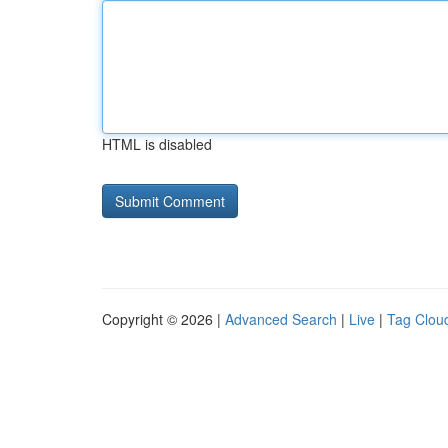
HTML is disabled
Copyright © 2026 |
Advanced Search
|
Live
|
Tag Clou