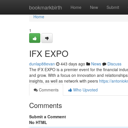
Home
bookmarkbirth
Home
New
Submit
Home
1
IFX EXPO
dunlap88evan
443 days ago
News
Discuss
The iFX EXPO is a premier event for the financial indus
and grow. With a focus on innovation and relationships,
insights, as well as network with peers
https://antoniok
Comments
Who Upvoted
Comments
Submit a Comment
No HTML