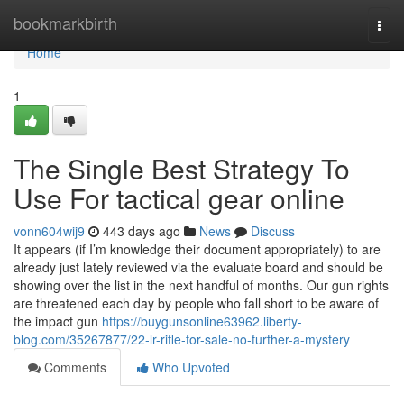
Home
bookmarkbirth
Togg
navi
Home
1
The Single Best Strategy To
Use For tactical gear online
vonn604wij9
443 days ago
News
Discuss
It appears (if I’m knowledge their document appropriately) to are
already just lately reviewed via the evaluate board and should be
showing over the list in the next handful of months. Our gun rights
are threatened each day by people who fall short to be aware of
the impact gun
https://buygunsonline63962.liberty-
blog.com/35267877/22-lr-rifle-for-sale-no-further-a-mystery
Comments
Who Upvoted