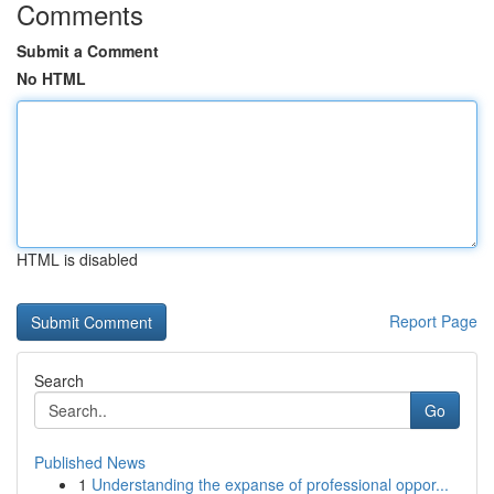
Comments
Submit a Comment
No HTML
HTML is disabled
Report Page
Search
Go
Published News
1
Understanding the expanse of professional oppor...