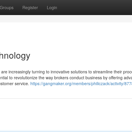
Groups
Register
Login
chnology
s are increasingly turning to innovative solutions to streamline their pro
ential to revolutionize the way brokers conduct business by offering ad
ustomer service.
https://gangmaker.org/members/philiczack/activity/877