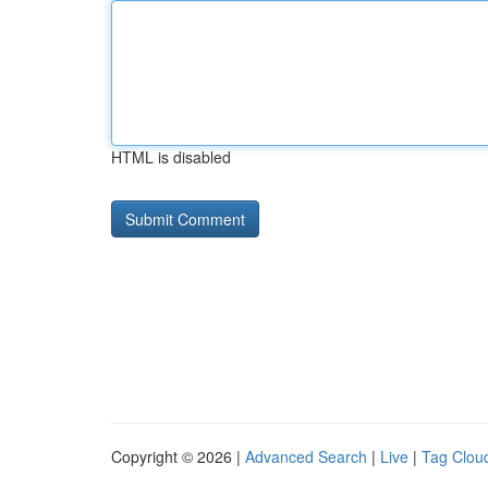
HTML is disabled
Copyright © 2026 |
Advanced Search
|
Live
|
Tag Clou