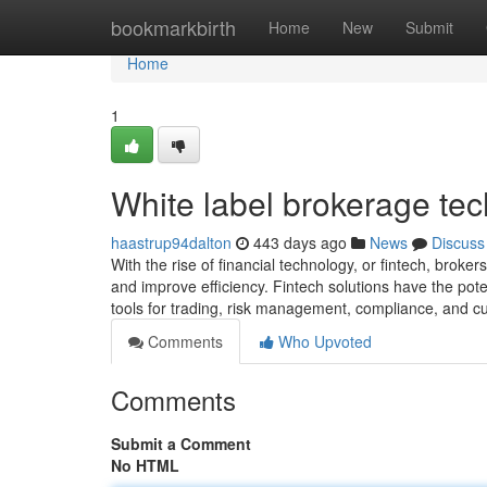
Home
bookmarkbirth
Home
New
Submit
Home
1
White label brokerage te
haastrup94dalton
443 days ago
News
Discuss
With the rise of financial technology, or fintech, broker
and improve efficiency. Fintech solutions have the pot
tools for trading, risk management, compliance, and c
Comments
Who Upvoted
Comments
Submit a Comment
No HTML