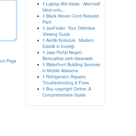
1
Laptop Mid Kelas : Alternatif
Ideal untu...
1
Black Woven Cord Relaxed
Pant
1
JavFinder: Your Definitive
Viewing Guide
1
Akrilik Korkuluk : Modern
Estetik in Inceliği
1
Jasa Portal Negeri
Berkualitas oleh Ideaxweb
ort Page
1
Waterfront Building Services
in Mobile Alabama
1
Refrigerator Repairs:
Troubleshooting & Fixes
1
Buy copyright Online: A
Comprehensive Guide