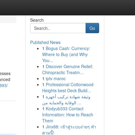
Search
Go
Published News
1
Bogus Cash: Currency:
Where to Buy (and Why
You...
1
Discover Genuine Relief:
Chiropractic Treatm...
cesses
1
iptv maroc
vanced
1
Professional Cottonwood
893/
Heights best Deck Build...
1
وثيقة شهادة تركيب أجهزة
الوقاية والحماية من ...
1
Kodyub333 Contact
Information: How to Reach
Them
1
Jinx88: เข้าสู่ระบบง่ายๆ ทำ
ตามนี้!