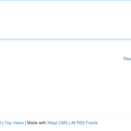
Rep
d
|
Top Users
| Made with
Kliqqi CMS
|
All RSS Feeds