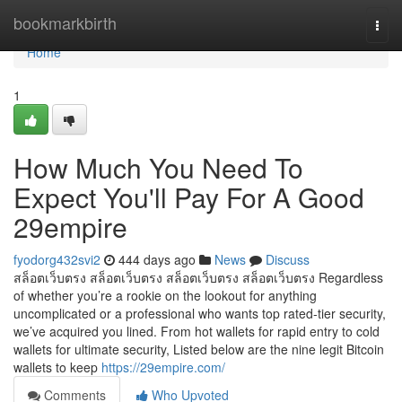
Home
bookmarkbirth
Togg
navi
Home
1
How Much You Need To
Expect You'll Pay For A Good
29empire
fyodorg432svi2
444 days ago
News
Discuss
สล็อตเว็บตรง สล็อตเว็บตรง สล็อตเว็บตรง สล็อตเว็บตรง Regardless
of whether you’re a rookie on the lookout for anything
uncomplicated or a professional who wants top rated-tier security,
we’ve acquired you lined. From hot wallets for rapid entry to cold
wallets for ultimate security, Listed below are the nine legit Bitcoin
wallets to keep
https://29empire.com/
Comments
Who Upvoted