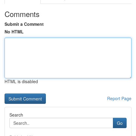
Comments
Submit a Comment
No HTML
HTML is disabled
Report Page
Search
Go