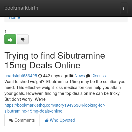
Home
bookmarkbirth
Togg
navi
Home
1
Trying to find Sibutramine
15mg Deals Online
haaristqbf686425
442 days ago
News
Discuss
Want to shed weight? Sibutramine 15mg may be the solution you
need. This effective weight-loss medication can help you attain
your goals. However, finding the top deals online can be tricky.
But don't worry! We're
https://bookmarklethq.com/story19495384/looking-for-
sibutramine-15mg-deals-online
Comments
Who Upvoted