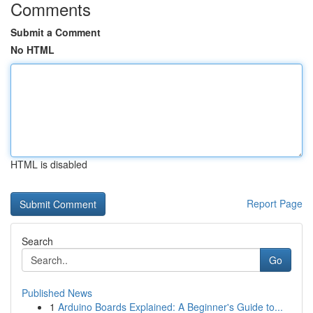
Comments
Submit a Comment
No HTML
HTML is disabled
Report Page
Search
Go
Published News
1
Arduino Boards Explained: A Beginner's Guide to...