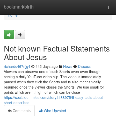
Home
bookmarkbirth
Togg
navi
Home
1
Not known Factual Statements
About Jesus
richardc467njg4
442 days ago
News
Discuss
Viewers can observe one of such Shorts even even though
seeing a daily YouTube video clip. The video is immediately
paused when they click the Shorts and is also mechanically
resumed once the viewer closes the Shorts. We use small for
points which aren't high, or which can be close
https://socialdummies.com/story4488975/5-easy-facts-about-
short-described
Comments
Who Upvoted