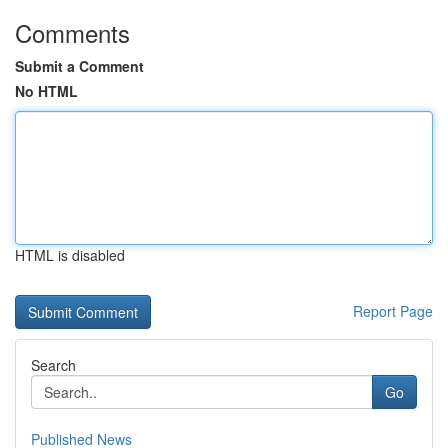
Comments
Submit a Comment
No HTML
HTML is disabled
Report Page
Search
Go
Published News