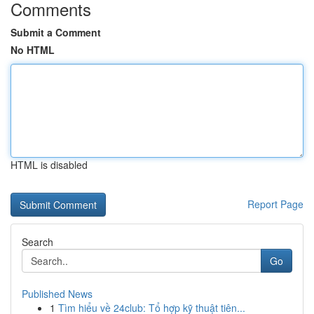
Comments
Submit a Comment
No HTML
HTML is disabled
Report Page
Search
Go
Published News
1
Tìm hiểu về 24club: Tổ hợp kỹ thuật tiên...