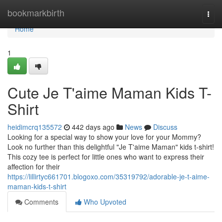
Home
bookmarkbirth
Togg
navi
Home
1
Cute Je T'aime Maman Kids T-
Shirt
heidimcrq135572
442 days ago
News
Discuss
Looking for a special way to show your love for your Mommy?
Look no further than this delightful "Je T'aime Maman" kids t-shirt!
This cozy tee is perfect for little ones who want to express their
affection for their
https://lillirtyc661701.blogoxo.com/35319792/adorable-je-t-aime-
maman-kids-t-shirt
Comments
Who Upvoted