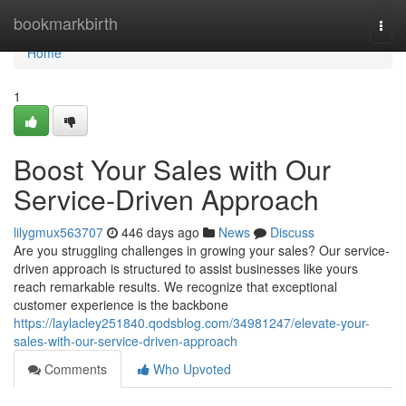
Home
bookmarkbirth
Togg
navi
Home
1
Boost Your Sales with Our
Service-Driven Approach
lilygmux563707
446 days ago
News
Discuss
Are you struggling challenges in growing your sales? Our service-
driven approach is structured to assist businesses like yours
reach remarkable results. We recognize that exceptional
customer experience is the backbone
https://laylacley251840.qodsblog.com/34981247/elevate-your-
sales-with-our-service-driven-approach
Comments
Who Upvoted