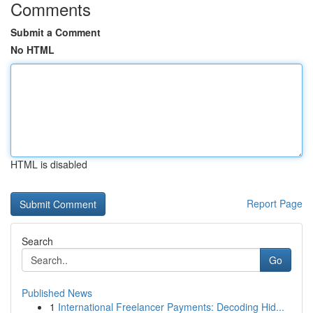
Comments
Submit a Comment
No HTML
HTML is disabled
Report Page
Search
Go
Published News
1
International Freelancer Payments: Decoding Hid...