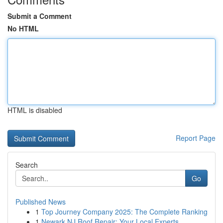
Submit a Comment
No HTML
HTML is disabled
Report Page
Search
Go
Published News
1
Top Journey Company 2025: The Complete Ranking
1
Newark NJ Roof Repair: Your Local Experts