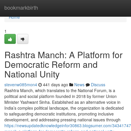
Home
bookmarkbirth
Home
1
Rashtra Manch: A Platform for
Democratic Reform and
National Unity
stevenw085mon4
441 days ago
News
Discuss
Rashtra Manch, which translates to the National Forum, is a
political and social platform founded in 2018 by former Union
Minister Yashwant Sinha. Established as an alternative voice in
India’s complex political landscape, the organization is dedicated
to safeguarding democratic institutions, promoting inclusive
development, and addressing pressing national issues through
https://newsupdatedknowledgeinfor30863.blogsumer.com/34341747/