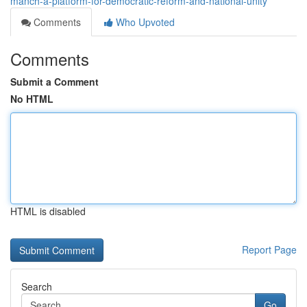
manch-a-platform-for-democratic-reform-and-national-unity
Comments
Who Upvoted
Comments
Submit a Comment
No HTML
HTML is disabled
Report Page
Search
Go