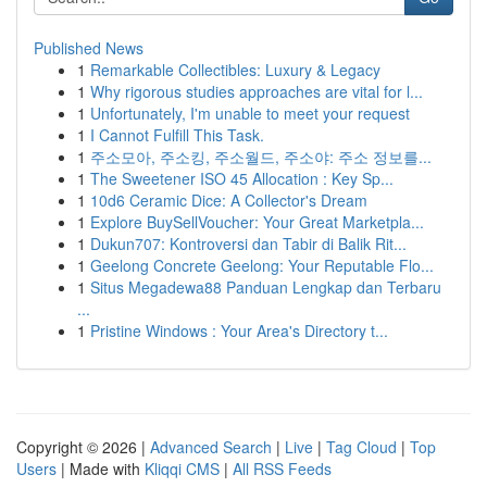
Published News
1
Remarkable Collectibles: Luxury & Legacy
1
Why rigorous studies approaches are vital for l...
1
Unfortunately, I'm unable to meet your request
1
I Cannot Fulfill This Task.
1
주소모아, 주소킹, 주소월드, 주소야: 주소 정보를...
1
The Sweetener ISO 45 Allocation : Key Sp...
1
10d6 Ceramic Dice: A Collector's Dream
1
Explore BuySellVoucher: Your Great Marketpla...
1
Dukun707: Kontroversi dan Tabir di Balik Rit...
1
Geelong Concrete Geelong: Your Reputable Flo...
1
Situs Megadewa88 Panduan Lengkap dan Terbaru
...
1
Pristine Windows : Your Area's Directory t...
Copyright © 2026 |
Advanced Search
|
Live
|
Tag Cloud
|
Top
Users
| Made with
Kliqqi CMS
|
All RSS Feeds