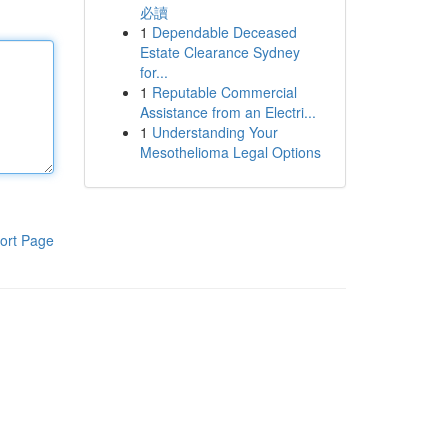
必讀
1
Dependable Deceased
Estate Clearance Sydney
for...
1
Reputable Commercial
Assistance from an Electri...
1
Understanding Your
Mesothelioma Legal Options
ort Page