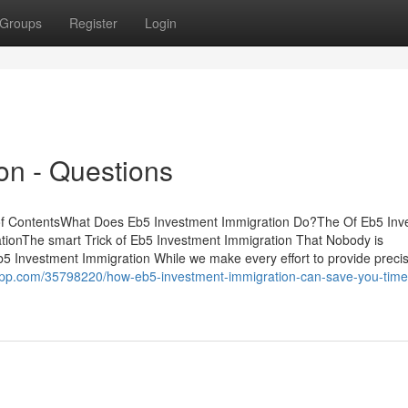
Groups
Register
Login
on - Questions
of ContentsWhat Does Eb5 Investment Immigration Do?The Of Eb5 Inv
ionThe smart Trick of Eb5 Investment Immigration That Nobody is
 Investment Immigration While we make every effort to provide preci
rapp.com/35798220/how-eb5-investment-immigration-can-save-you-time