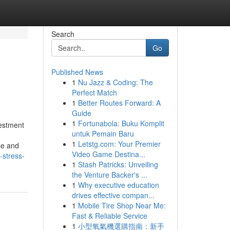
Search
Go
Published News
1
Nu Jazz & Coding: The
Perfect Match
1
Better Routes Forward: A
Guide
1
Fortunabola: Buku Komplit
estment
untuk Pemain Baru
1
Letstg.com: Your Premier
se and
Video Game Destina...
-stress-
1
Stash Patricks: Unveiling
the Venture Backer's ...
1
Why executive education
drives effective compan...
1
Mobile Tire Shop Near Me:
Fast & Reliable Service
1
小型氧氣機選購指南：新手