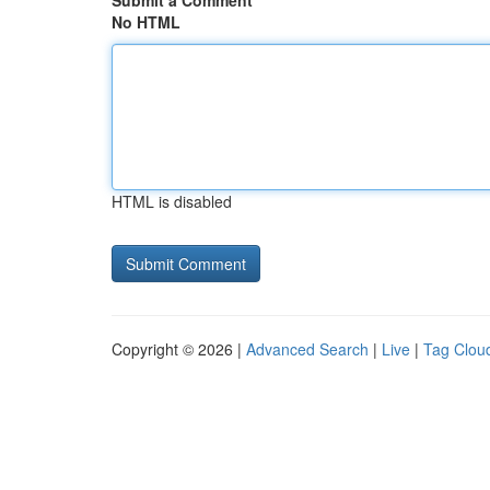
Submit a Comment
No HTML
HTML is disabled
Copyright © 2026 |
Advanced Search
|
Live
|
Tag Clou