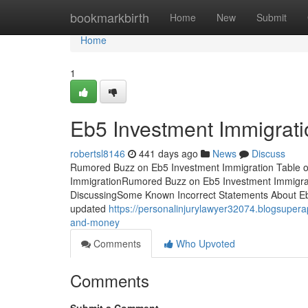
Home
bookmarkbirth
Home
New
Submit
Home
1
Eb5 Investment Immigrati
robertsl8146
441 days ago
News
Discuss
Rumored Buzz on Eb5 Investment Immigration Table 
ImmigrationRumored Buzz on Eb5 Investment Immigrat
DiscussingSome Known Incorrect Statements About Eb5
updated
https://personalinjurylawyer32074.blogsupe
and-money
Comments
Who Upvoted
Comments