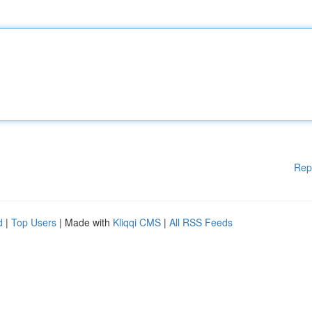
Rep
d
|
Top Users
| Made with
Kliqqi CMS
|
All RSS Feeds