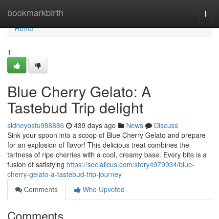
Home
bookmarkbirth
Togg
navi
Home
1
Blue Cherry Gelato: A
Tastebud Trip delight
sidneyostu988886
439 days ago
News
Discuss
Sink your spoon into a scoop of Blue Cherry Gelato and prepare
for an explosion of flavor! This delicious treat combines the
tartness of ripe cherries with a cool, creamy base. Every bite is a
fusion of satisfying
https://socialicus.com/story4979934/blue-
cherry-gelato-a-tastebud-trip-journey
Comments
Who Upvoted
Comments