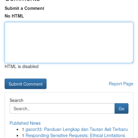
Submit a Comment
No HTML
HTML is disabled
Report Page
Search
Go
Published News
1
gacor33: Panduan Lengkap dan Tautan Asli Terbaru
1
Responding Sensitive Requests: Ethical Limitations