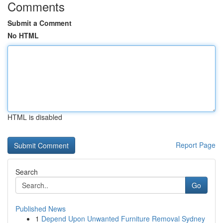
Comments
Submit a Comment
No HTML
HTML is disabled
Report Page
Search
Go
Published News
1
Depend Upon Unwanted Furniture Removal Sydney