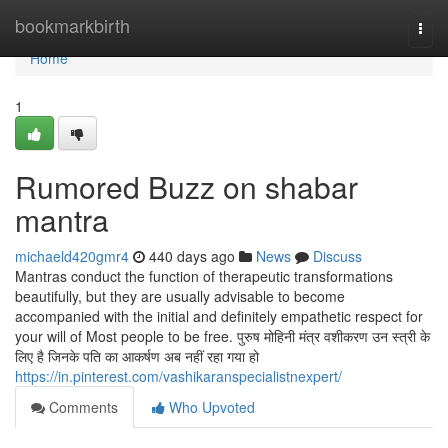
Home
bookmarkbirth
Togg
navi
Home
1
Rumored Buzz on shabar
mantra
michaeld420gmr4
440 days ago
News
Discuss
Mantras conduct the function of therapeutic transformations
beautifully, but they are usually advisable to become
accompanied with the initial and definitely empathetic respect for
your will of Most people to be free. पुरुष मोहिनी मंत्र वशीकरण उन स्त्री के
लिए है जिनके पति का आकर्षण अब नहीं रहा गया हो
https://in.pinterest.com/vashikaranspecialistnexpert/
Comments
Who Upvoted