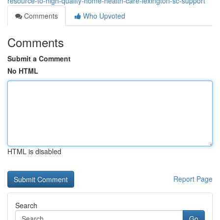
resource-to-high-quality-home-health-care-lexington-sc-support
Comments
Who Upvoted
Comments
Submit a Comment
No HTML
HTML is disabled
Report Page
Search
Go