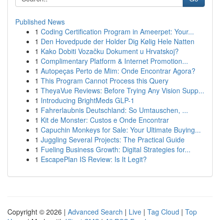
Published News
1
Coding Certification Program in Ameerpet: Your...
1
Den Hovedpude der Holder Dig Kølig Hele Natten
1
Kako Dobiti Vozačku Dokument u Hrvatskoj?
1
Complimentary Platform & Internet Promotion...
1
Autopeças Perto de Mim: Onde Encontrar Agora?
1
This Program Cannot Process this Query
1
TheyaVue Reviews: Before Trying Any Vision Supp...
1
Introducing BrightMeds GLP-1
1
Fahrerlaubnis Deutschland: So Umtauschen, ...
1
Kit de Monster: Custos e Onde Encontrar
1
Capuchin Monkeys for Sale: Your Ultimate Buying...
1
Juggling Several Projects: The Practical Guide
1
Fueling Business Growth: Digital Strategies for...
1
EscapePlan IS Review: Is It Legit?
Copyright © 2026 |
Advanced Search
|
Live
|
Tag Cloud
|
Top