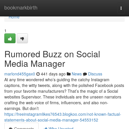
Home
bookmarkbirth
Togg
navi
Home
1
Rumored Buzz on Social
Media Manager
marlond455gax0
441 days ago
News
Discuss
At any time wondered who’s guiding the catchy Instagram
captions, the witty tweets, along with the polished Facebook posts
from your favorite manufacturers? That’s the magic of a Social
websites Supervisor. These individuals are the unseen narrators
crafting the web voice of firms, influencers, and also non-
earnings. But don’t
https://freeinstagramlikes76543.blogkoo.com/not-known-factual-
statements-about-social-media-manager-54553152
Comments
Who Upvoted