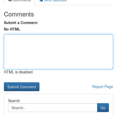
Comments
Submit a Comment
No HTML
HTML is disabled
Report Page
Search
Go