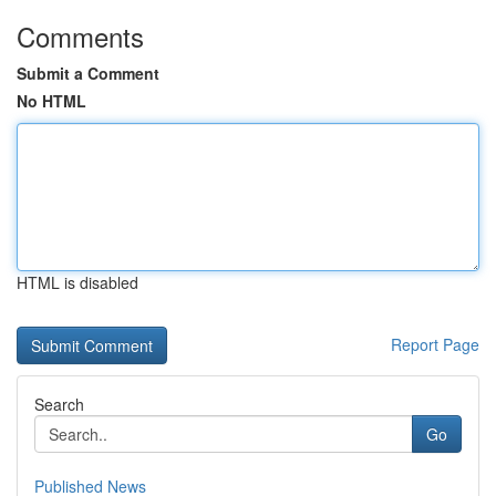
Comments
Submit a Comment
No HTML
HTML is disabled
Report Page
Search
Go
Published News