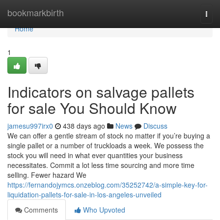
Home
bookmarkbirth
Togg
navi
Home
1
Indicators on salvage pallets
for sale You Should Know
jamesu997irx0
438 days ago
News
Discuss
We can offer a gentle stream of stock no matter if you’re buying a
single pallet or a number of truckloads a week. We possess the
stock you will need in what ever quantities your business
necessitates. Commit a lot less time sourcing and more time
selling. Fewer hazard We
https://fernandojymcs.onzeblog.com/35252742/a-simple-key-for-
liquidation-pallets-for-sale-in-los-angeles-unveiled
Comments
Who Upvoted