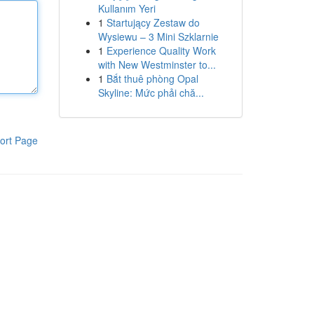
Kullanım Yeri
1
Startujący Zestaw do
Wysiewu – 3 Mini Szklarnie
1
Experience Quality Work
with New Westminster to...
1
Bắt thuê phòng Opal
Skyline: Mức phải chă...
ort Page