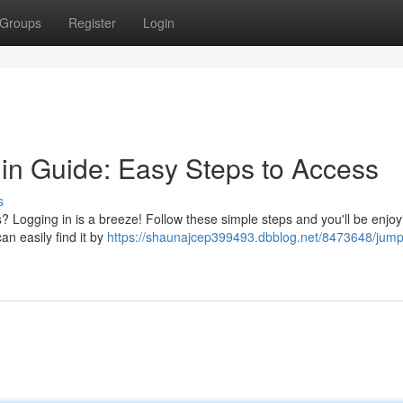
Groups
Register
Login
n Guide: Easy Steps to Access
s
 Logging in is a breeze! Follow these simple steps and you'll be enjoy
an easily find it by
https://shaunajcep399493.dbblog.net/8473648/jump-