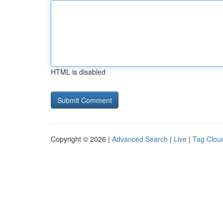
HTML is disabled
Copyright © 2026 |
Advanced Search
|
Live
|
Tag Clou