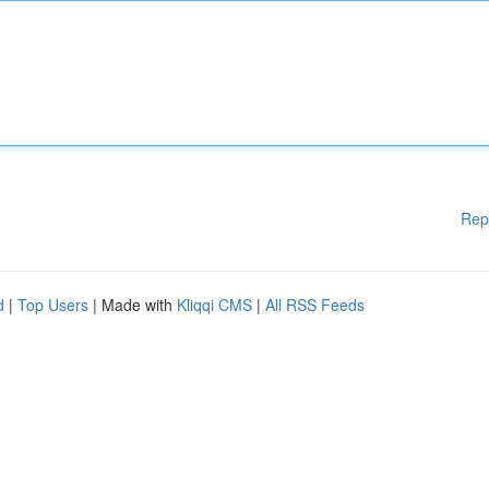
Rep
d
|
Top Users
| Made with
Kliqqi CMS
|
All RSS Feeds