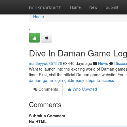
Home
bookmarkbirth
Home
New
Submit
Home
1
Dive In Daman Game Logi
mattieyyuo857576
440 days ago
News
Discus
Want to launch into the exciting world of Daman games?
time. First, visit the official Daman game website. You c
daman-game-login-guide-easy-steps-to-access
Comments
Who Upvoted
Comments
Submit a Comment
No HTML