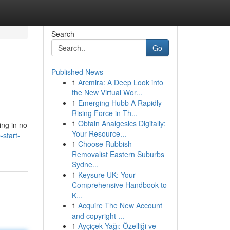
Search
Go
Published News
1
Arcmira: A Deep Look into
the New Virtual Wor...
1
Emerging Hubb A Rapidly
Rising Force in Th...
1
Obtain Analgesics Digitally:
ing in no
Your Resource...
start-
1
Choose Rubbish
Removalist Eastern Suburbs
Sydne...
1
Keysure UK: Your
Comprehensive Handbook to
K...
1
Acquire The New Account
and copyright ...
1
Ayçiçek Yağı: Özelliği ve