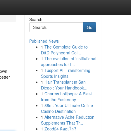
Search
Go
Published News
1
The Complete Guide to
D&D Polyhedral Col...
1
The evolution of institutional
approaches for t...
1
Tusport AI: Transforming
 down
Sports Insights
better
1
Hair Transplant in San
Diego : Your Handbook...
1
Charms Lollipops: A Blast
from the Yesterday
1
88m: Your Ultimate Online
Casino Destination
1
Alternative Ache Reduction:
Supplements That Tr...
1
Zood24 คืออะไร?