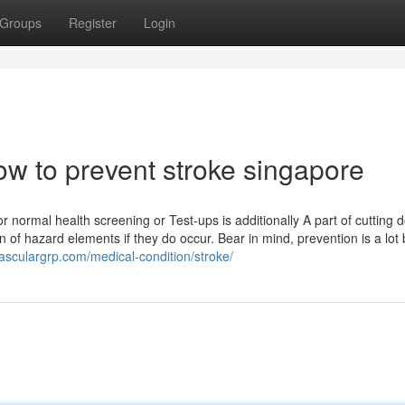
Groups
Register
Login
ow to prevent stroke singapore
or normal health screening or Test-ups is additionally A part of cutting
 of hazard elements if they do occur. Bear in mind, prevention is a lot 
vasculargrp.com/medical-condition/stroke/