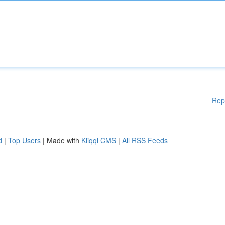
Rep
d
|
Top Users
| Made with
Kliqqi CMS
|
All RSS Feeds