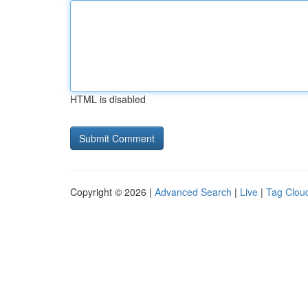
HTML is disabled
Copyright © 2026 |
Advanced Search
|
Live
|
Tag Clou