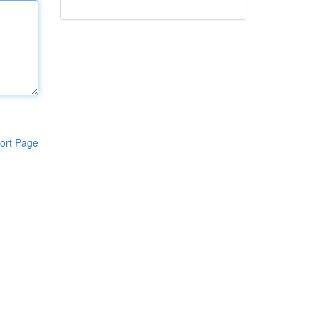
ort Page