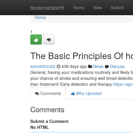
Home
bookmarkbirth
Home
New
Submit
Home
1
The Basic Principles Of h
tomx630zcb2
438 days ago
News
Discuss
General, having your medications routinely and likely f
your chance of stroke and ensuring well timed detection
than treatment! Early detection and therapy
https://sg
Comments
Who Upvoted
Comments
Submit a Comment
No HTML