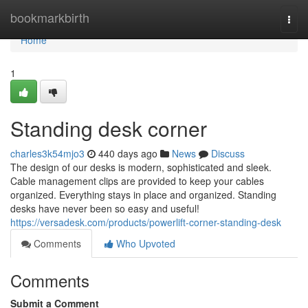
Home
bookmarkbirth
Togg
navi
Home
1
Standing desk corner
charles3k54mjo3
440 days ago
News
Discuss
The design of our desks is modern, sophisticated and sleek.
Cable management clips are provided to keep your cables
organized. Everything stays in place and organized. Standing
desks have never been so easy and useful!
https://versadesk.com/products/powerlift-corner-standing-desk
Comments
Who Upvoted
Comments
Submit a Comment