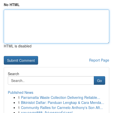
No HTML
HTML is disabled
Report Page
Search
Go
Published News
1
Parramatta Waste Collection Delivering Reliable...
1
Bikinislot Daftar: Panduan Lengkap & Cara Menda...
1
Community Rallies for Carmelo Anthony's Son Aft...
1
ผลบอลสด888: อัปเดตสกอร์ล่าสุด!