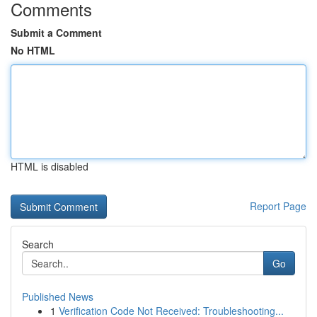
Comments
Submit a Comment
No HTML
HTML is disabled
Report Page
Search
Go
Published News
1
Verification Code Not Received: Troubleshooting...