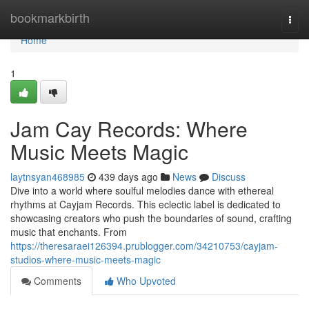
Home
bookmarkbirth
Togg
navi
Home
1
Jam Cay Records: Where
Music Meets Magic
laytnsyan468985
439 days ago
News
Discuss
Dive into a world where soulful melodies dance with ethereal
rhythms at Cayjam Records. This eclectic label is dedicated to
showcasing creators who push the boundaries of sound, crafting
music that enchants. From
https://theresaraei126394.prublogger.com/34210753/cayjam-
studios-where-music-meets-magic
Comments
Who Upvoted