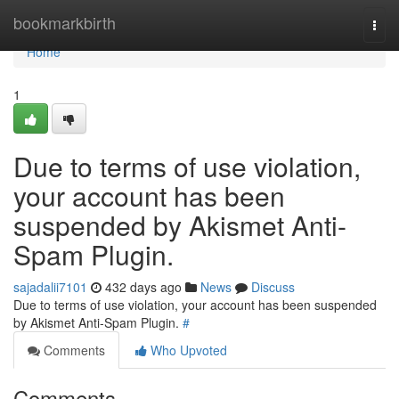
Home
bookmarkbirth
Togg
navi
Home
1
Due to terms of use violation,
your account has been
suspended by Akismet Anti-
Spam Plugin.
sajadalii7101
432 days ago
News
Discuss
Due to terms of use violation, your account has been suspended
by Akismet Anti-Spam Plugin.
#
Comments
Who Upvoted
Comments