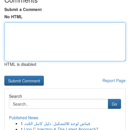
Submit a Comment
No HTML
HTML is disabled
Report Page
Search
Go
Published News
1
قماش لوحة للالتشكيل: دليل كامل الجُدد
1
Lipo C Injection & The Latest Approach?