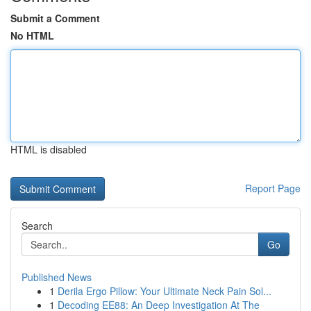
Submit a Comment
No HTML
HTML is disabled
Report Page
Search
Go
Published News
1
Derila Ergo Pillow: Your Ultimate Neck Pain Sol...
1
Decoding EE88: An Deep Investigation At The