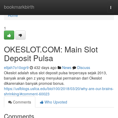
Home
bookmarkbirth
Togg
navi
Home
1
OKESLOT.COM: Main Slot
Deposit Pulsa
elijah7o10ogr9
432 days ago
News
Discuss
Okeslot adalah situs slot deposit pulsa terpercaya sejak 2013,
banyak anak gen z yang menyukai permainan dari Okeslot
dikarenakan banyak promosi bonus.
https://usfblogs.usfca.edu/biol100/2018/03/20/why-are-our-brains-
shrinking/#comment-60023
Comments
Who Upvoted
Comments