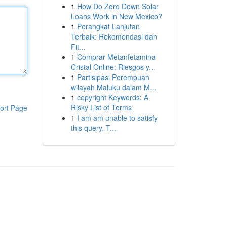
1
How Do Zero Down Solar
Loans Work in New Mexico?
1
Perangkat Lanjutan
Terbaik: Rekomendasi dan
Fit...
1
Comprar Metanfetamina
Cristal Online: Riesgos y...
1
Partisipasi Perempuan
wilayah Maluku dalam M...
1
copyright Keywords: A
Risky List of Terms
ort Page
1
I am am unable to satisfy
this query. T...