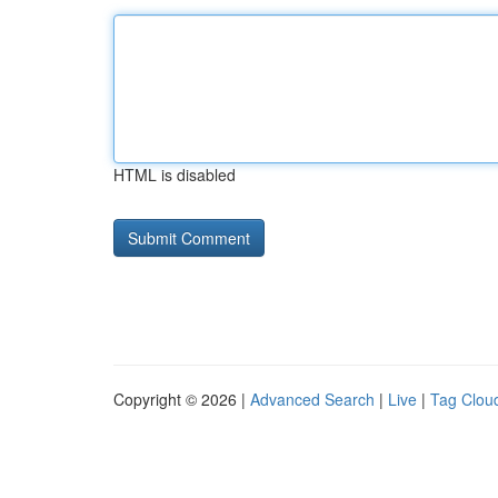
HTML is disabled
Copyright © 2026 |
Advanced Search
|
Live
|
Tag Clou