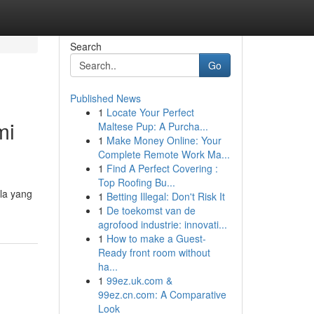
Search
Go
Published News
1
Locate Your Perfect
mi
Maltese Pup: A Purcha...
1
Make Money Online: Your
Complete Remote Work Ma...
1
Find A Perfect Covering :
Top Roofing Bu...
la yang
1
Betting Illegal: Don't Risk It
1
De toekomst van de
agrofood industrie: innovati...
1
How to make a Guest-
Ready front room without
ha...
1
99ez.uk.com &
99ez.cn.com: A Comparative
Look