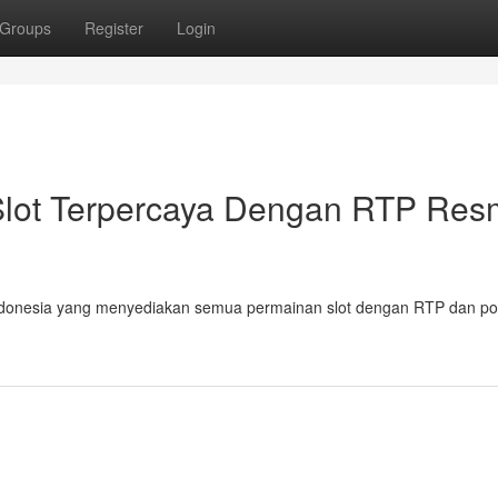
Groups
Register
Login
Slot Terpercaya Dengan RTP Res
 Indonesia yang menyediakan semua permainan slot dengan RTP dan po