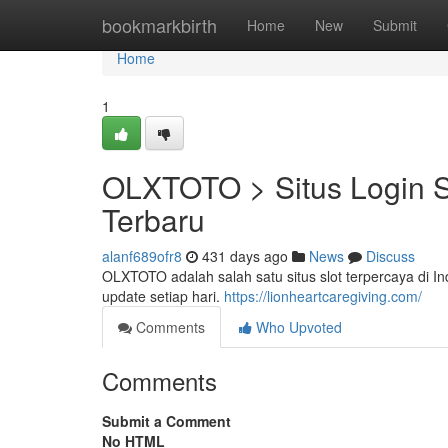
Home
bookmarkbirth
Home
New
Submit
Home
1
OLXTOTO > Situs Login 
Terbaru
alanf689ofr8
431 days ago
News
Discuss
OLXTOTO adalah salah satu situs slot terpercaya di
update setiap hari.
https://lionheartcaregiving.com/
Comments
Who Upvoted
Comments
Submit a Comment
No HTML