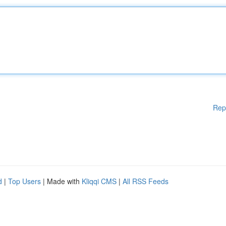
Rep
d
|
Top Users
| Made with
Kliqqi CMS
|
All RSS Feeds