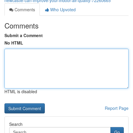
newcastle-can-improve-your-indoor-air-quality-72260665
Comments
Who Upvoted
Comments
Submit a Comment
No HTML
HTML is disabled
Report Page
Search
Go