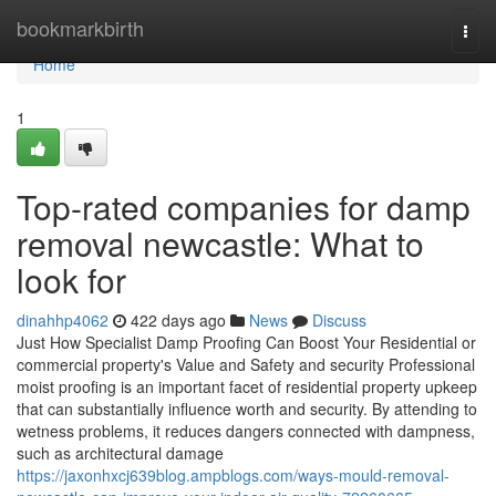
Home
bookmarkbirth
Togg
navi
Home
1
Top-rated companies for damp
removal newcastle: What to
look for
dinahhp4062
422 days ago
News
Discuss
Just How Specialist Damp Proofing Can Boost Your Residential or
commercial property's Value and Safety and security Professional
moist proofing is an important facet of residential property upkeep
that can substantially influence worth and security. By attending to
wetness problems, it reduces dangers connected with dampness,
such as architectural damage
https://jaxonhxcj639blog.ampblogs.com/ways-mould-removal-