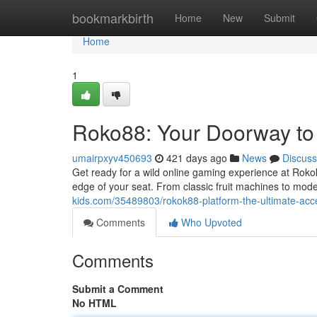
Home
bookmarkbirth
Home
New
Submit
Home
1
Roko88: Your Doorway to
umairpxyv450693
421 days ago
News
Discuss
Get ready for a wild online gaming experience at Rokok
edge of your seat. From classic fruit machines to mode
kids.com/35489803/rokok88-platform-the-ultimate-acce
Comments
Who Upvoted
Comments
Submit a Comment
No HTML