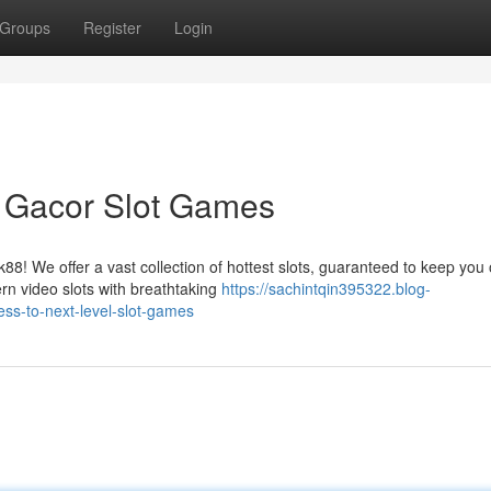
Groups
Register
Login
 Gacor Slot Games
88! We offer a vast collection of hottest slots, guaranteed to keep you
rn video slots with breathtaking
https://sachintqin395322.blog-
ss-to-next-level-slot-games