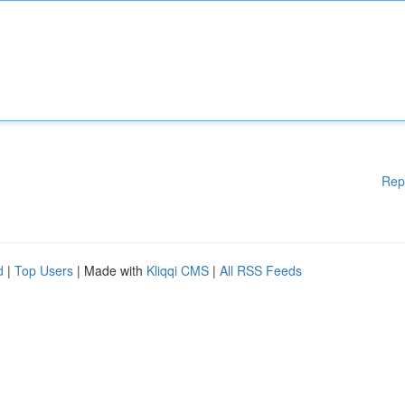
Rep
d
|
Top Users
| Made with
Kliqqi CMS
|
All RSS Feeds