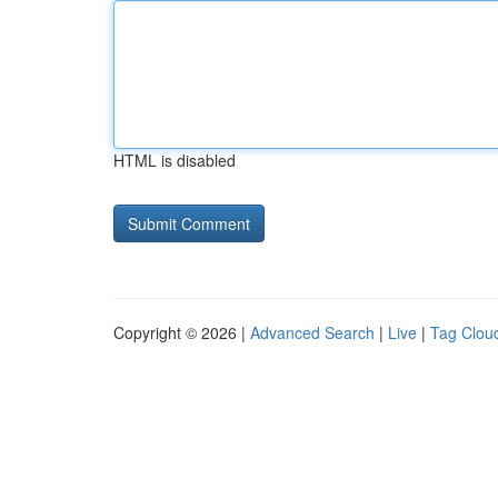
HTML is disabled
Copyright © 2026 |
Advanced Search
|
Live
|
Tag Clou