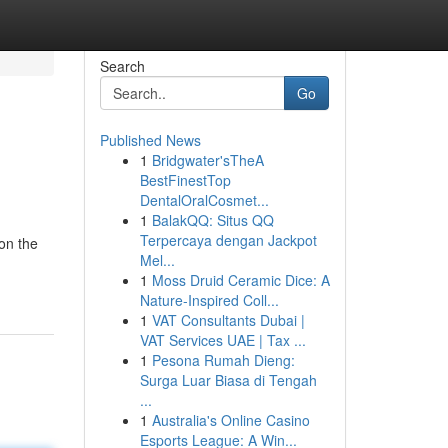
Search
Go
Published News
1
Bridgwater'sTheA
BestFinestTop
DentalOralCosmet...
1
BalakQQ: Situs QQ
Terpercaya dengan Jackpot
 on the
Mel...
1
Moss Druid Ceramic Dice: A
Nature-Inspired Coll...
1
VAT Consultants Dubai |
VAT Services UAE | Tax ...
1
Pesona Rumah Dieng:
Surga Luar Biasa di Tengah
...
1
Australia's Online Casino
Esports League: A Win...