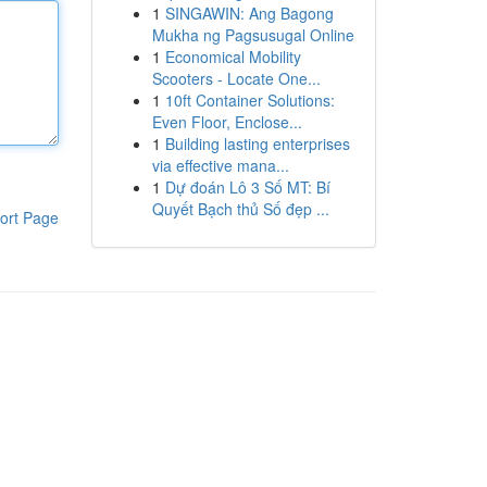
1
SINGAWIN: Ang Bagong
Mukha ng Pagsusugal Online
1
Economical Mobility
Scooters - Locate One...
1
10ft Container Solutions:
Even Floor, Enclose...
1
Building lasting enterprises
via effective mana...
1
Dự đoán Lô 3 Số MT: Bí
Quyết Bạch thủ Số đẹp ...
ort Page