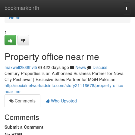
Home
bookmarkbirth
Togg
navi
Home
1
Property office near me
maxwell2k88hvi5
422 days ago
News
Discuss
Century Properties is an Authorised Business Partner for Nova
City Peshawar | Exclusive Sales Partner for MGH Pakistan
http://socialnetworkadsinfo.com/story21116678/property-office-
near-me
Comments
Who Upvoted
Comments
Submit a Comment
No HTML