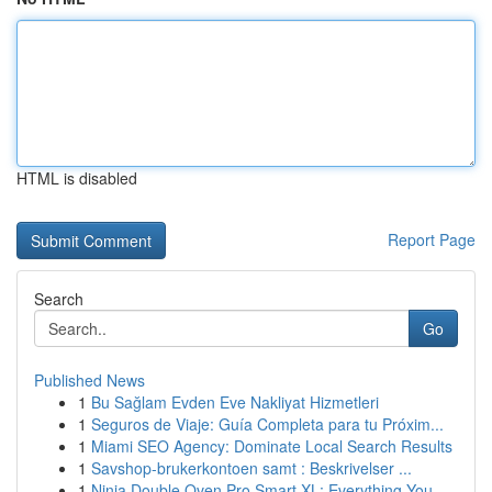
HTML is disabled
Report Page
Search
Go
Published News
1
Bu Sağlam Evden Eve Nakliyat Hizmetleri
1
Seguros de Viaje: Guía Completa para tu Próxim...
1
Miami SEO Agency: Dominate Local Search Results
1
Savshop-brukerkontoen samt : Beskrivelser ...
1
Ninja Double Oven Pro Smart XL: Everything You ...