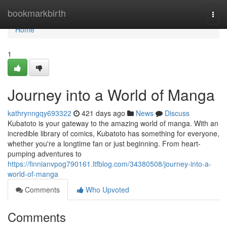
Home
bookmarkbirth
Togg
navi
Home
1
Journey into a World of Manga
kathrynngqy693322
421 days ago
News
Discuss
Kubatoto is your gateway to the amazing world of manga. With an
incredible library of comics, Kubatoto has something for everyone,
whether you're a longtime fan or just beginning. From heart-
pumping adventures to
https://finnianvpog790161.ltfblog.com/34380508/journey-into-a-
world-of-manga
Comments
Who Upvoted
Comments