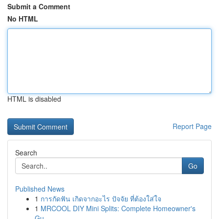
Submit a Comment
No HTML
HTML is disabled
Report Page
Search
Go
Published News
1
การกัดฟัน เกิดจากอะไร ปัจจัย ที่ต้องใส่ใจ
1
MRCOOL DIY Mini Splits: Complete Homeowner's
Gu...