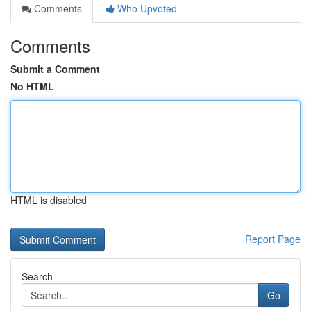
Comments
Who Upvoted
Comments
Submit a Comment
No HTML
HTML is disabled
Report Page
Search
Go