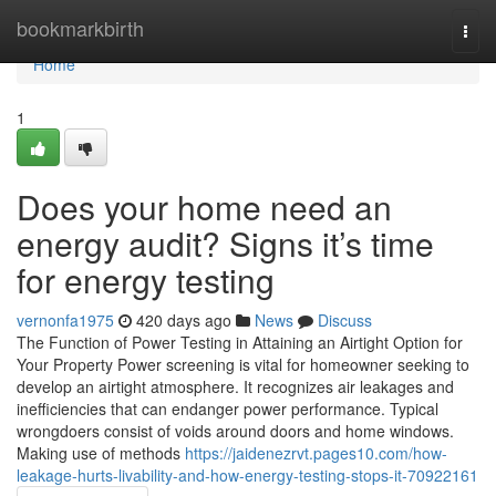
Home
bookmarkbirth
Togg
navi
Home
1
Does your home need an
energy audit? Signs it’s time
for energy testing
vernonfa1975
420 days ago
News
Discuss
The Function of Power Testing in Attaining an Airtight Option for
Your Property Power screening is vital for homeowner seeking to
develop an airtight atmosphere. It recognizes air leakages and
inefficiencies that can endanger power performance. Typical
wrongdoers consist of voids around doors and home windows.
Making use of methods
https://jaidenezrvt.pages10.com/how-
leakage-hurts-livability-and-how-energy-testing-stops-it-70922161