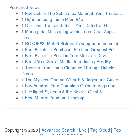
Published News
1
Buy Obtain The Substance Material: Your Trusted...
1
Dự đoán song thủ lô Miền Bắc
1
Our Limo Transportation : Your Definitive Gu...
1
Managerial Messaging within Team Chat Apps:
Des...
1
ROKOK88: Materi Sistematis yang baru memulai ...
1
Fuel Pellets to Purchase: Find the Greatest Pri...
1
Best Places to Position Your Moisture Devi...
1
Boost Your Social Media: Introducing RepliFy
1
Tension Free Home Cleanups Through Rubbish
Remo...
1
The Mystical Gnome Wizard: A Beginner's Guide
1
Buy Anadrol: Your Complete Guide to Acquiring
1
Intelligent Systems & the Search Giant & ...
1
Kost Murah: Panduan Lengkap
Copyright © 2026 |
Advanced Search
|
Live
|
Tag Cloud
|
Top