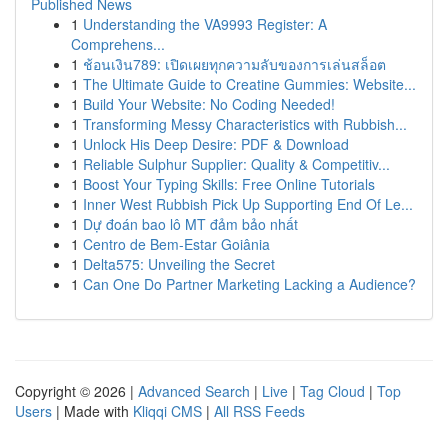
Published News
1
Understanding the VA9993 Register: A
Comprehens...
1
ช้อนเงิน789: เปิดเผยทุกความลับของการเล่นสล็อต
1
The Ultimate Guide to Creatine Gummies: Website...
1
Build Your Website: No Coding Needed!
1
Transforming Messy Characteristics with Rubbish...
1
Unlock His Deep Desire: PDF & Download
1
Reliable Sulphur Supplier: Quality & Competitiv...
1
Boost Your Typing Skills: Free Online Tutorials
1
Inner West Rubbish Pick Up Supporting End Of Le...
1
Dự đoán bao lô MT đảm bảo nhất
1
Centro de Bem-Estar Goiânia
1
Delta575: Unveiling the Secret
1
Can One Do Partner Marketing Lacking a Audience?
Copyright © 2026 |
Advanced Search
|
Live
|
Tag Cloud
|
Top
Users
| Made with
Kliqqi CMS
|
All RSS Feeds