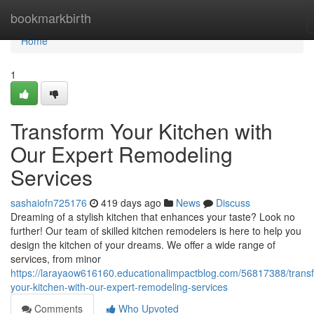
Home
bookmarkbirth
Home
1
Transform Your Kitchen with
Our Expert Remodeling
Services
sashaiofn725176
419 days ago
News
Discuss
Dreaming of a stylish kitchen that enhances your taste? Look no
further! Our team of skilled kitchen remodelers is here to help you
design the kitchen of your dreams. We offer a wide range of
services, from minor
https://larayaow616160.educationalimpactblog.com/56817388/trans
your-kitchen-with-our-expert-remodeling-services
Comments
Who Upvoted