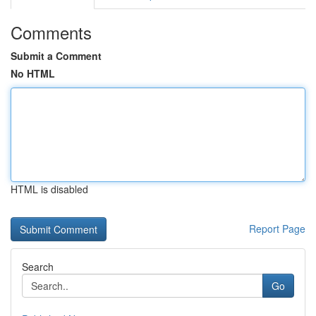
Comments
Submit a Comment
No HTML
HTML is disabled
Report Page
Search
Go