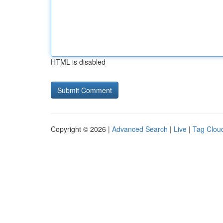
HTML is disabled
Copyright © 2026 |
Advanced Search
|
Live
|
Tag Clou