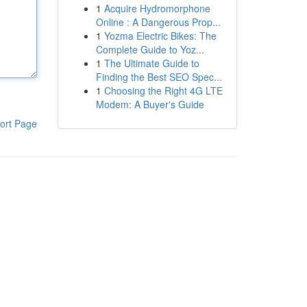
1
Acquire Hydromorphone
Online : A Dangerous Prop...
1
Yozma Electric Bikes: The
Complete Guide to Yoz...
1
The Ultimate Guide to
Finding the Best SEO Spec...
1
Choosing the Right 4G LTE
Modem: A Buyer's Guide
ort Page