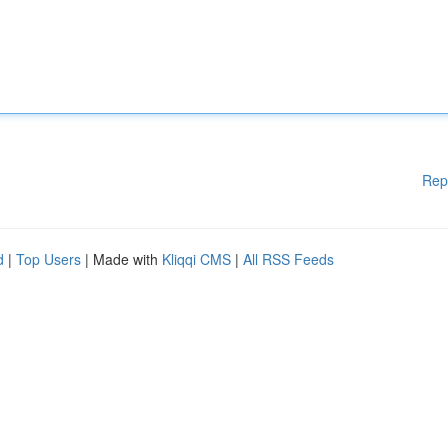
Rep
d
|
Top Users
| Made with
Kliqqi CMS
|
All RSS Feeds