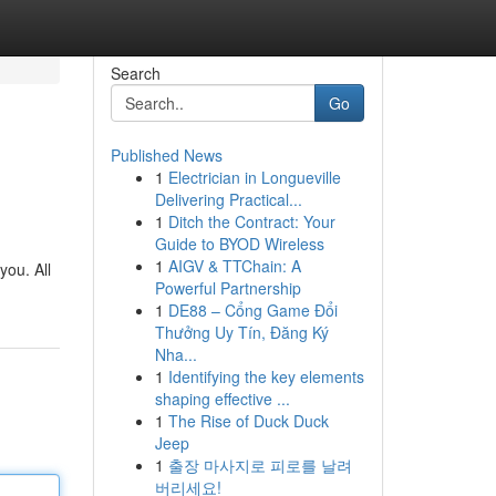
Search
Go
Published News
1
Electrician in Longueville
Delivering Practical...
1
Ditch the Contract: Your
Guide to BYOD Wireless
1
AIGV & TTChain: A
you. All
Powerful Partnership
1
DE88 – Cổng Game Đổi
Thưởng Uy Tín, Đăng Ký
Nha...
1
Identifying the key elements
shaping effective ...
1
The Rise of Duck Duck
Jeep
1
출장 마사지로 피로를 날려
버리세요!