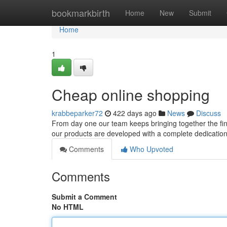
Home
bookmarkbirth
Home
New
Submit
Home
1
Cheap online shopping
krabbeparker72
422 days ago
News
Discuss
From day one our team keeps bringing together the fine
our products are developed with a complete dedication to
Comments
Who Upvoted
Comments
Submit a Comment
No HTML