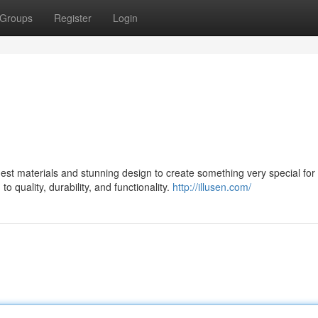
Groups
Register
Login
st materials and stunning design to create something very special for 
 quality, durability, and functionality.
http://illusen.com/