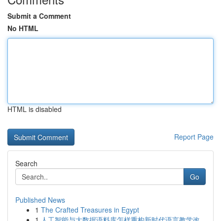
Submit a Comment
No HTML
HTML is disabled
Report Page
Search
Go
Published News
1
The Crafted Treasures in Egypt
1
人工智能与大数据语料库怎样重构新时代语言教学改...