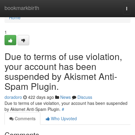
Home
bookmarkbirth
Togg
navi
Home
1
Due to terms of use violation,
your account has been
suspended by Akismet Anti-
Spam Plugin.
doradoro
422 days ago
News
Discuss
Due to terms of use violation, your account has been suspended
by Akismet Anti-Spam Plugin.
#
Comments
Who Upvoted
Comments