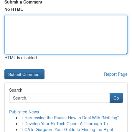
Submit a Comment
No HTML
HTML is disabled
Report Page
Search
Go
Published News
1
Harnessing the Pause: How to Deal With “Nothing”
1
Develop Your FinTech Clone: A Thorough Tu...
1
CA in Gurgaon: Your Guide to Finding the Right ...