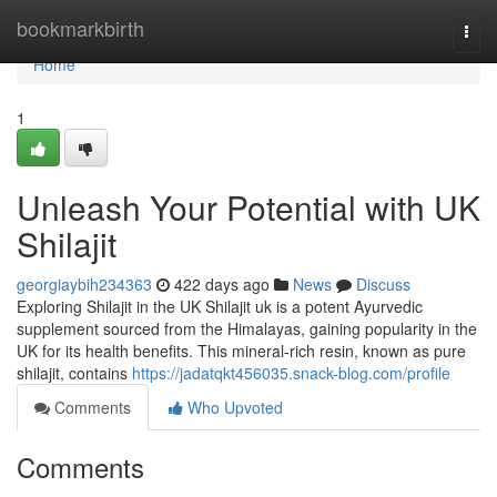
Home
bookmarkbirth
Togg
navi
Home
1
Unleash Your Potential with UK
Shilajit
georgiaybih234363
422 days ago
News
Discuss
Exploring Shilajit in the UK Shilajit uk is a potent Ayurvedic
supplement sourced from the Himalayas, gaining popularity in the
UK for its health benefits. This mineral-rich resin, known as pure
shilajit, contains
https://jadatqkt456035.snack-blog.com/profile
Comments
Who Upvoted
Comments