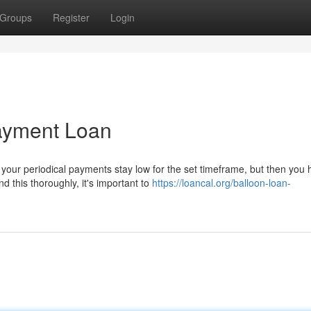
Groups
Register
Login
Payment Loan
your periodical payments stay low for the set timeframe, but then you
 this thoroughly, it's important to
https://loancal.org/balloon-loan-