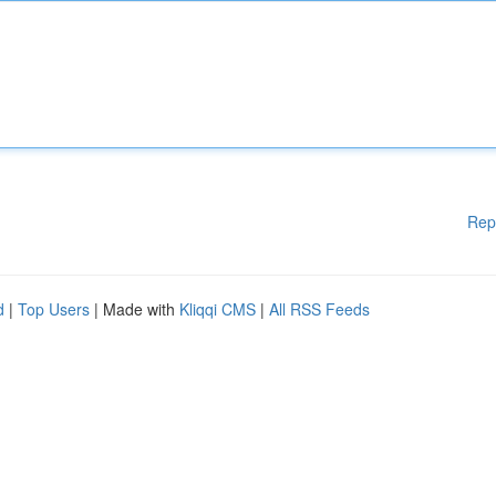
Rep
d
|
Top Users
| Made with
Kliqqi CMS
|
All RSS Feeds