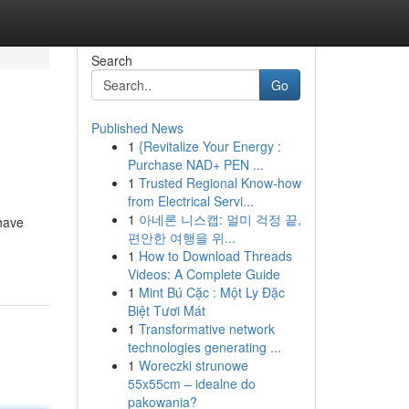
Search
Go
Published News
1
{Revitalize Your Energy :
Purchase NAD+ PEN ...
1
Trusted Regional Know-how
from Electrical Servi...
1
아네론 니스캡: 멀미 걱정 끝,
 have
편안한 여행을 위...
1
How to Download Threads
Videos: A Complete Guide
1
Mint Bú Cặc : Một Ly Đặc
Biệt Tươi Mát
1
Transformative network
technologies generating ...
1
Woreczki strunowe
55x55cm – idealne do
pakowania?