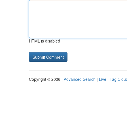
HTML is disabled
Copyright © 2026 |
Advanced Search
|
Live
|
Tag Clou