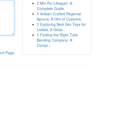
1
Min Pin Lifespan: A
Complete Guide
1
Artisan Crafted Regional
Aprons: A Hint of Customs
1
Exploring Best Sex Toys for
Ladies: A Detai...
1
Finding the Right Tube
Bending Company: A
Compr...
ort Page