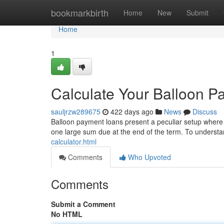
Home
bookmarkbirth
Home
New
Submit
Home
1
Calculate Your Balloon 
sauljrzw289675
422 days ago
News
Discuss
Balloon payment loans present a peculiar setup where 
one large sum due at the end of the term. To understand
calculator.html
Comments
Who Upvoted
Comments
Submit a Comment
No HTML