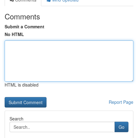
Comments
Submit a Comment
No HTML
HTML is disabled
Report Page
Search
Go