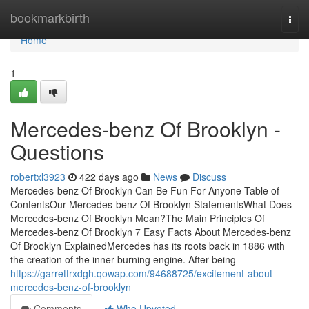
Home
bookmarkbirth
Togg
navi
Home
1
Mercedes-benz Of Brooklyn -
Questions
robertxl3923
422 days ago
News
Discuss
Mercedes-benz Of Brooklyn Can Be Fun For Anyone Table of
ContentsOur Mercedes-benz Of Brooklyn StatementsWhat Does
Mercedes-benz Of Brooklyn Mean?The Main Principles Of
Mercedes-benz Of Brooklyn 7 Easy Facts About Mercedes-benz
Of Brooklyn ExplainedMercedes has its roots back in 1886 with
the creation of the inner burning engine. After being
https://garrettrxdgh.qowap.com/94688725/excitement-about-
mercedes-benz-of-brooklyn
Comments
Who Upvoted