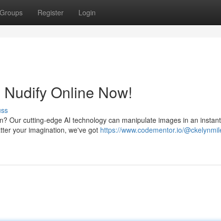
Groups
Register
Login
: Nudify Online Now!
uss
on? Our cutting-edge AI technology can manipulate images in an instant
tter your imagination, we've got
https://www.codementor.io/@ckelynmil