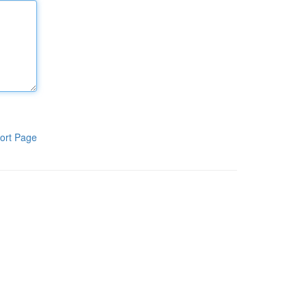
ort Page