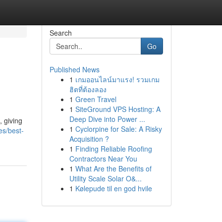
Search
Go
Published News
1
เกมออนไลน์มาแรง! รวมเกม
ฮิตที่ต้องลอง
1
Green Travel
1
SiteGround VPS Hosting: A
Deep Dive into Power ...
, giving
1
Cyclorpine for Sale: A Risky
es/best-
Acquisition ?
1
Finding Reliable Roofing
Contractors Near You
1
What Are the Benefits of
Utility Scale Solar O&...
1
Kølepude til en god hvile