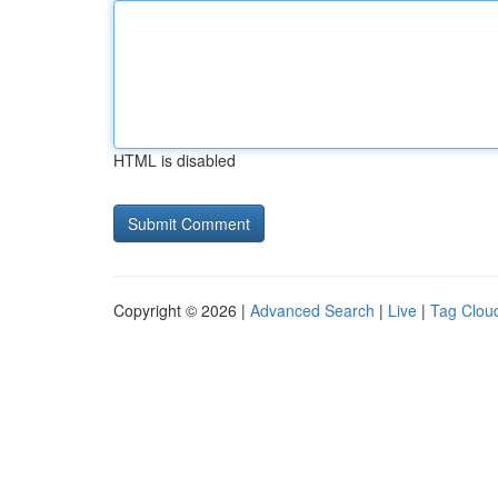
HTML is disabled
Copyright © 2026 |
Advanced Search
|
Live
|
Tag Clou