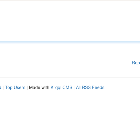
Rep
d
|
Top Users
| Made with
Kliqqi CMS
|
All RSS Feeds