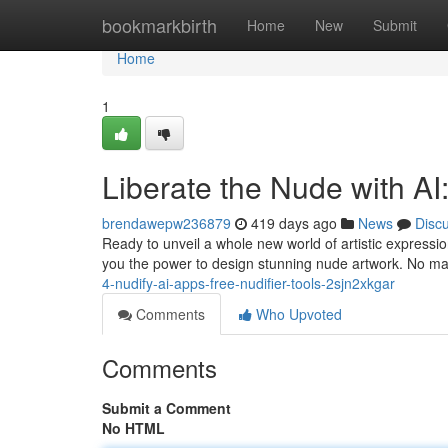
Home
bookmarkbirth
Home
New
Submit
Home
1
Liberate the Nude with AI
brendawepw236879
419 days ago
News
Disc
Ready to unveil a whole new world of artistic expressi
you the power to design stunning nude artwork. No ma
4-nudify-ai-apps-free-nudifier-tools-2sjn2xkgar
Comments
Who Upvoted
Comments
Submit a Comment
No HTML