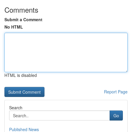
Comments
Submit a Comment
No HTML
HTML is disabled
Report Page
Search
Go
Published News