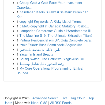
1
Cheap Gold & Gold Bars: Your Investment
Opportu...
1
Keindahan Kadin Sulawesi Selatan: Peran dan
Kon...
1
copyright Keywords: A Risky List of Terms
1
5 MeO copyright in Canada: Statutory Positio...
1
Lampadari Camerette: Guida all'Arredamento Illu...
1
The Machine S19: The Ultimate Extraction Titan?
1
Pintura Residencial em SP: Guia Completo para...
1
İzmir Eskort: Buca Semti'ndeki Seçenekler
1
طين الأطفال: مقدمة للمبتدئين
1
Yasamin Island Beauty
1
Boutiq Switch: The Definitive Single-Use De...
1
رقية الصدور: دليل شامل ومبسط
1
My Core Operational Programming: Ethical
Bounda...
Copyright © 2026 |
Advanced Search
|
Live
|
Tag Cloud
|
Top
Users
| Made with
Kliqqi CMS
|
All RSS Feeds