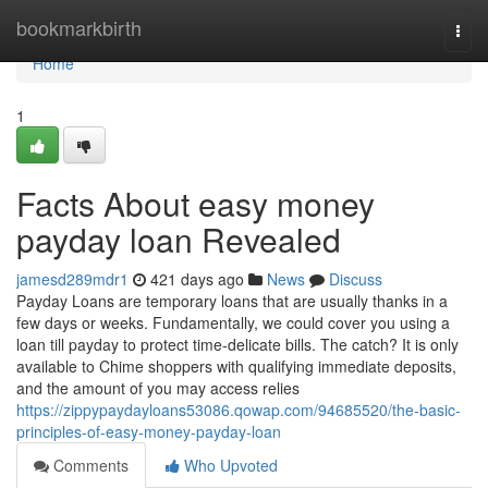
Home
bookmarkbirth
Togg
navi
Home
1
Facts About easy money
payday loan Revealed
jamesd289mdr1
421 days ago
News
Discuss
Payday Loans are temporary loans that are usually thanks in a
few days or weeks. Fundamentally, we could cover you using a
loan till payday to protect time-delicate bills. The catch? It is only
available to Chime shoppers with qualifying immediate deposits,
and the amount of you may access relies
https://zippypaydayloans53086.qowap.com/94685520/the-basic-
principles-of-easy-money-payday-loan
Comments
Who Upvoted