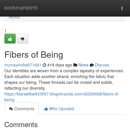
Home
bookmarkbirth
Togg
navi
Home
1
Fibers of Being
murraymchq571661
419 days ago
News
Discuss
Our identities are woven from a complex tapestry of experiences.
Each situation adds another strand, enriching the fabric that
shapes our being. These threads can be muted and subtle,
reflecting our diversity.
https://kiarawlbw933567.blogrenanda.com/42029098/fibers-of-
being
Comments
Who Upvoted
Comments