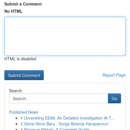
Submit a Comment
No HTML
HTML is disabled
Report Page
Search
Go
Published News
1
Unraveling EE88: An Detailed Investigation At T...
1
Gerai Store Baru : Surga Belanja Harapanmu!
1
Precious Metals: A Complete Guide