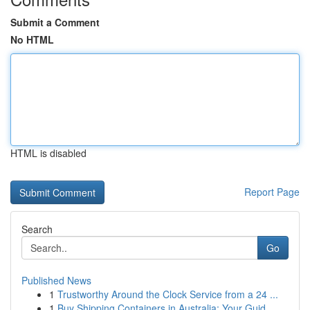
Submit a Comment
No HTML
HTML is disabled
Report Page
Search
Go
Published News
1
Trustworthy Around the Clock Service from a 24 ...
1
Buy Shipping Containers in Australia: Your Guid...