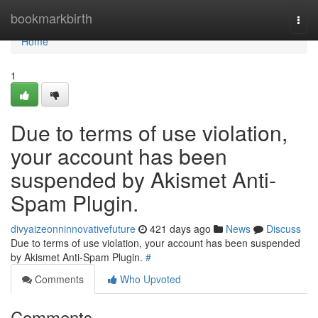
Home
bookmarkbirth
Togg
navi
Home
1
Due to terms of use violation,
your account has been
suspended by Akismet Anti-
Spam Plugin.
divyaizeonninnovativefuture
421 days ago
News
Discuss
Due to terms of use violation, your account has been suspended
by Akismet Anti-Spam Plugin.
#
Comments
Who Upvoted
Comments