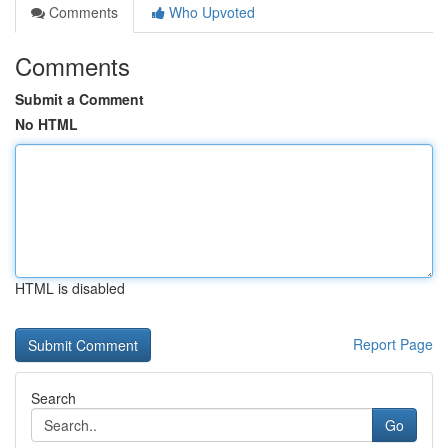
Comments
Who Upvoted
Comments
Submit a Comment
No HTML
HTML is disabled
Report Page
Search
Go