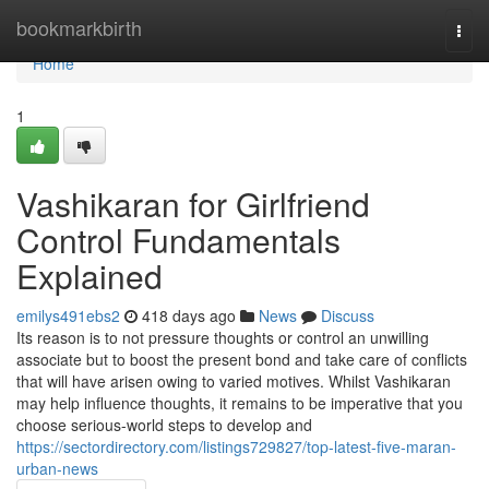
Home
bookmarkbirth
Togg
navi
Home
1
Vashikaran for Girlfriend
Control Fundamentals
Explained
emilys491ebs2
418 days ago
News
Discuss
Its reason is to not pressure thoughts or control an unwilling
associate but to boost the present bond and take care of conflicts
that will have arisen owing to varied motives. Whilst Vashikaran
may help influence thoughts, it remains to be imperative that you
choose serious-world steps to develop and
https://sectordirectory.com/listings729827/top-latest-five-maran-
urban-news