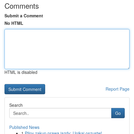
Comments
Submit a Comment
No HTML
HTML is disabled
Report Page
Search
Go
Published News
1
Pilny zakup prawa jazdy: Unikaj oszustw!