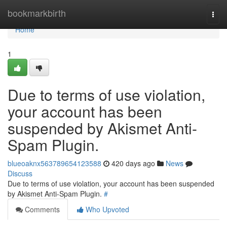
Home
bookmarkbirth
Togg
navi
Home
1
Due to terms of use violation,
your account has been
suspended by Akismet Anti-
Spam Plugin.
blueoaknx563789654123588
420 days ago
News
Discuss
Due to terms of use violation, your account has been suspended
by Akismet Anti-Spam Plugin.
#
Comments
Who Upvoted