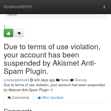
Home
bookmarkbirth
Togg
navi
Home
1
Due to terms of use violation,
your account has been
suspended by Akismet Anti-
Spam Plugin.
umeacademy49
420 days ago
News
Discuss
Due to terms of use violation, your account has been suspended
by Akismet Anti-Spam Plugin.
#
Comments
Who Upvoted
Comments