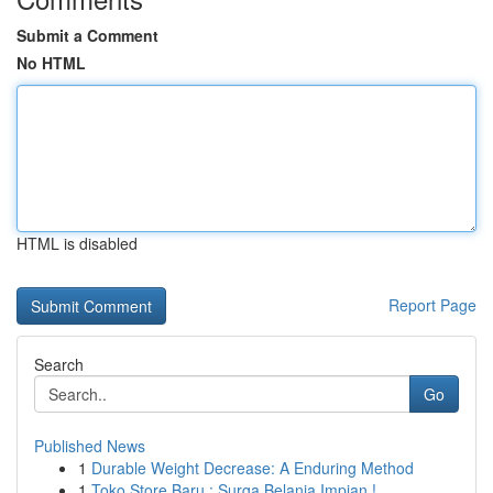
Submit a Comment
No HTML
HTML is disabled
Report Page
Search
Go
Published News
1
Durable Weight Decrease: A Enduring Method
1
Toko Store Baru : Surga Belanja Impian !