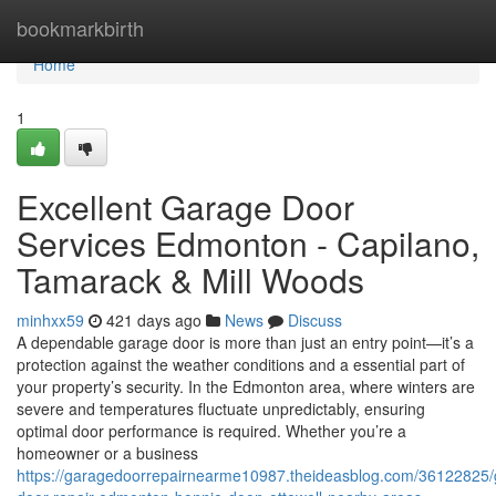
Home
bookmarkbirth
Home
1
Excellent Garage Door
Services Edmonton - Capilano,
Tamarack & Mill Woods
minhxx59
421 days ago
News
Discuss
A dependable garage door is more than just an entry point—it’s a
protection against the weather conditions and a essential part of
your property’s security. In the Edmonton area, where winters are
severe and temperatures fluctuate unpredictably, ensuring
optimal door performance is required. Whether you’re a
homeowner or a business
https://garagedoorrepairnearme10987.theideasblog.com/36122825/