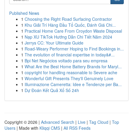
Published News
1
Choosing the Right Road Surfacing Contractor
1
Khu Giải Trí Hàng Đầu Tổ Quốc, Đánh Giá Chi...
1
Practical Home Care From Croydon Waste Disposal
1
Nạp XU TikTok Hướng Dẫn Chi Tiết Năm 2024
1
Jerrys CC: Your Ultimate Guide
1
Road-Weary Performer Hoping to Find Bookings in...
1
The evolution of financial expertise in today&#...
1
Bpi Net Negócios voltado para seu empresa
1
What Are the Best Home Battery Brands for Maryl...
1
copyright for handling reasonable to Severe ache
1
Wonderful Gift Presents They'll Genuinely Love
1
Illuminazione Cameretta: Idee e Tendenze per Ba...
1
Dự Đoán Kết Quả Xổ Số 24h
Copyright © 2026 |
Advanced Search
|
Live
|
Tag Cloud
|
Top
Users
| Made with
Kliqqi CMS
|
All RSS Feeds