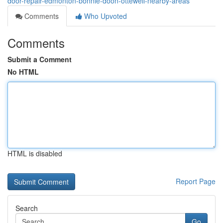
door-repair-edmonton-bonnie-doon-ottewell-nearby-areas
Comments
Who Upvoted
Comments
Submit a Comment
No HTML
HTML is disabled
Report Page
Search
Go