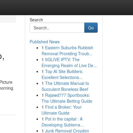
Search
Go
Published News
1
Eastern Suburbs Rubbish
o,
Removal Providing Troub...
1
5GLIVE IPTV: The
Emerging Realm of Live De...
1
Top AI Site Builders:
Excellent Selections...
Picture
1
The Ultimate Manual to
morning.
Succulent Boneless Beef
1
Rajawd777 Sportbooks:
The Ultimate Betting Guide
1
Find a Broker: Your
Ultimate Guide
1
Pot in the capital : A
Developing Subterra...
1
Junk Removal Croydon