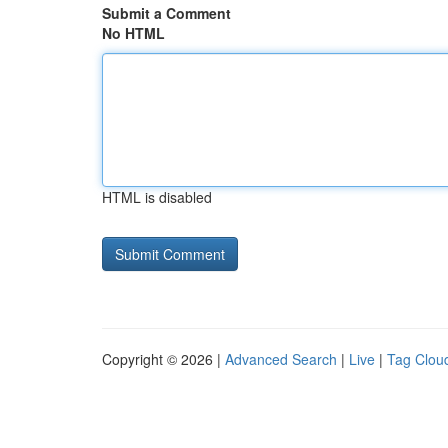
Submit a Comment
No HTML
HTML is disabled
Copyright © 2026 |
Advanced Search
|
Live
|
Tag Clou