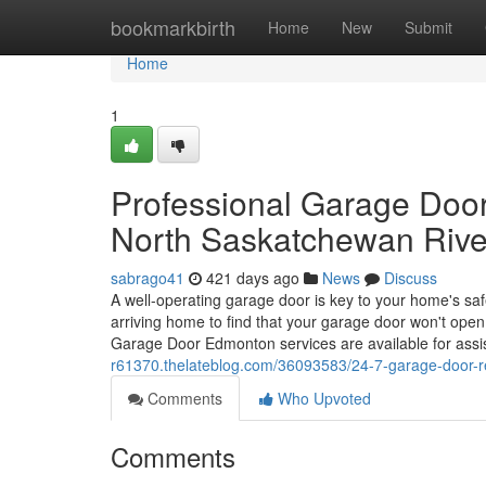
Home
bookmarkbirth
Home
New
Submit
Home
1
Professional Garage Doo
North Saskatchewan Rive
sabrago41
421 days ago
News
Discuss
A well-operating garage door is key to your home's sa
arriving home to find that your garage door won't open
Garage Door Edmonton services are available for assist
r61370.thelateblog.com/36093583/24-7-garage-door-r
Comments
Who Upvoted
Comments