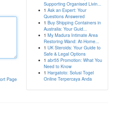
Supporting Organised Livin...
1
Ask an Expert: Your
Questions Answered
1
Buy Shipping Containers in
Australia: Your Guid...
1
My Madura Intimate Area
Restoring Wand: At-Home...
1
UK Steroids: Your Guide to
Safe & Legal Options
1
abr55 Promotion: What You
Need to Know
1
Hargatoto: Solusi Togel
Online Terpercaya Anda
ort Page