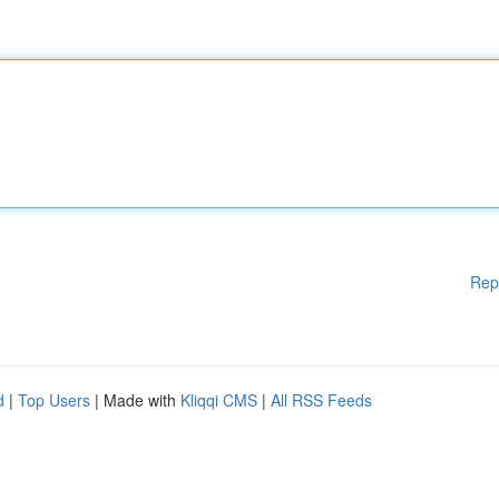
Rep
d
|
Top Users
| Made with
Kliqqi CMS
|
All RSS Feeds