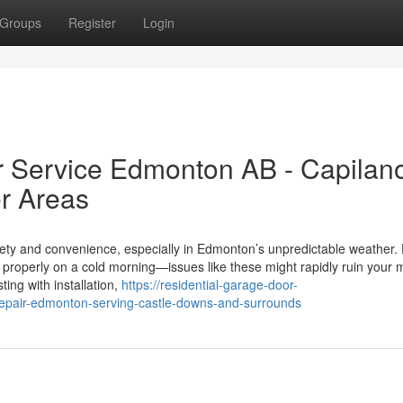
Groups
Register
Login
r Service Edmonton AB - Capilan
r Areas
fety and convenience, especially in Edmonton’s unpredictable weather. 
 properly on a cold morning—issues like these might rapidly ruin your 
ing with installation,
https://residential-garage-door-
epair-edmonton-serving-castle-downs-and-surrounds