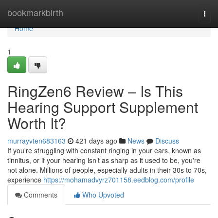
Home
bookmarkbirth
Togg
navi
Home
1
RingZen6 Review – Is This
Hearing Support Supplement
Worth It?
murrayvten683163
421 days ago
News
Discuss
If you're struggling with constant ringing in your ears, known as
tinnitus, or if your hearing isn’t as sharp as it used to be, you're
not alone. Millions of people, especially adults in their 30s to 70s,
experience
https://mohamadvyrz701158.eedblog.com/profile
Comments
Who Upvoted