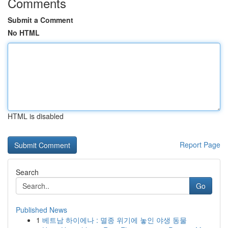
Comments
Submit a Comment
No HTML
HTML is disabled
Report Page
Search
Go
Published News
1
베트남 하이에나 : 멸종 위기에 놓인 야생 동물