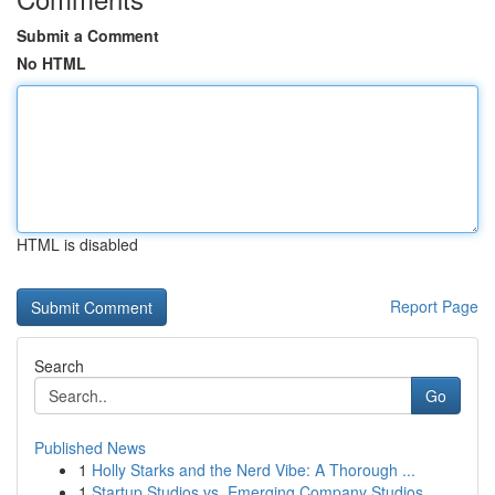
Submit a Comment
No HTML
HTML is disabled
Report Page
Search
Go
Published News
1
Holly Starks and the Nerd Vibe: A Thorough ...
1
Startup Studios vs. Emerging Company Studios...