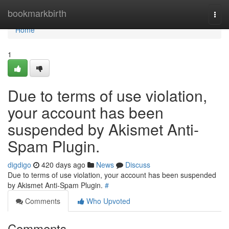
Home
bookmarkbirth
Togg
navi
Home
1
Due to terms of use violation,
your account has been
suspended by Akismet Anti-
Spam Plugin.
digdigo
420 days ago
News
Discuss
Due to terms of use violation, your account has been suspended
by Akismet Anti-Spam Plugin.
#
Comments
Who Upvoted
Comments