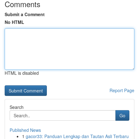
Comments
Submit a Comment
No HTML
HTML is disabled
Report Page
Search
Go
Published News
1
gacor33: Panduan Lengkap dan Tautan Asli Terbaru