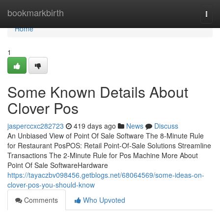
Home
bookmarkbirth
Togg
navi
Home
1
Some Known Details About
Clover Pos
jasperccxc282723
419 days ago
News
Discuss
An Unbiased View of Point Of Sale Software The 8-Minute Rule
for Restaurant PosPOS: Retail Point-Of-Sale Solutions Streamline
Transactions The 2-Minute Rule for Pos Machine More About
Point Of Sale SoftwareHardware
https://tayaczbv098456.getblogs.net/68064569/some-ideas-on-
clover-pos-you-should-know
Comments
Who Upvoted