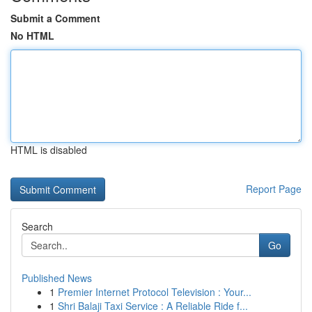
Submit a Comment
No HTML
HTML is disabled
Report Page
Search
Go
Published News
1
Premier Internet Protocol Television : Your...
1
Shri Balaji Taxi Service : A Reliable Ride f...