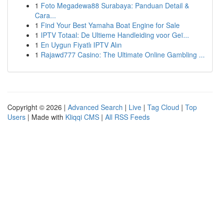
1
Foto Megadewa88 Surabaya: Panduan Detail &
Cara...
1
Find Your Best Yamaha Boat Engine for Sale
1
IPTV Totaal: De Ultieme Handleiding voor Geï...
1
En Uygun Fiyatlı IPTV Alın
1
Rajawd777 Casino: The Ultimate Online Gambling ...
Copyright © 2026 |
Advanced Search
|
Live
|
Tag Cloud
|
Top
Users
| Made with
Kliqqi CMS
|
All RSS Feeds