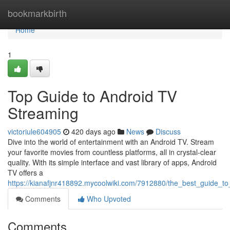
Home
bookmarkbirth
Home
1
Top Guide to Android TV
Streaming
victoriule604905
420 days ago
News
Discuss
Dive into the world of entertainment with an Android TV. Stream
your favorite movies from countless platforms, all in crystal-clear
quality. With its simple interface and vast library of apps, Android
TV offers a
https://kianafjnr418892.mycoolwiki.com/7912880/the_best_guide_t
Comments
Who Upvoted
Comments